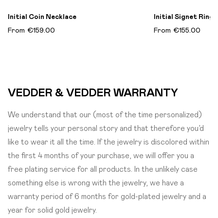
Initial Coin Necklace
Initial Signet Ring​
From
€159.00
From
€155.00
VEDDER & VEDDER WARRANTY
We understand that our (most of the time personalized)
jewelry tells your personal story and that therefore you’d
like to wear it all the time. If the jewelry is discolored within
the first 4 months of your purchase, we will offer you a
free plating service for all products. In the unlikely case
something else is wrong with the jewelry, we have a
warranty period of 6 months for gold-plated jewelry and a
year for solid gold jewelry.