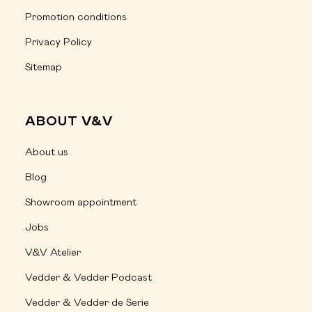
Promotion conditions
Privacy Policy
Sitemap
ABOUT V&V
About us
Blog
Showroom appointment
Jobs
V&V Atelier
Vedder & Vedder Podcast
Vedder & Vedder de Serie