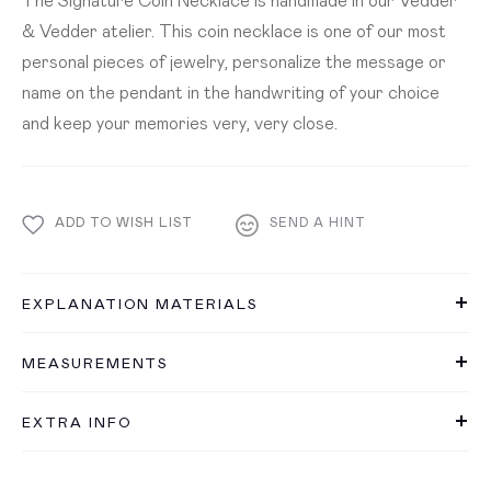
& Vedder atelier. This coin necklace is one of our most
personal pieces of jewelry, personalize the message or
name on the pendant in the handwriting of your choice
and keep your memories very, very close.
ADD TO WISH LIST
SEND A HINT
EXPLANATION MATERIALS
MEASUREMENTS
EXTRA INFO