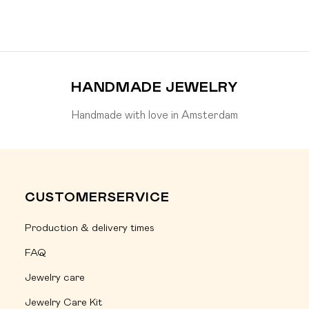
HANDMADE JEWELRY
Handmade with love in Amsterdam
CUSTOMERSERVICE
Production & delivery times
FAQ
Jewelry care
Jewelry Care Kit