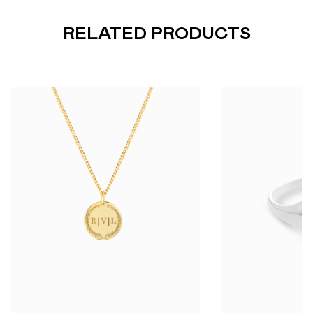
RELATED PRODUCTS