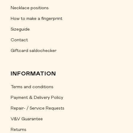
Necklace positions
How to make a fingerprint
Sizeguide
Contact
Giftcard saldochecker
INFORMATION
Terms and conditions
Payment & Delivery Policy
Repair- / Service Requests
V&V Guarantee
Returns