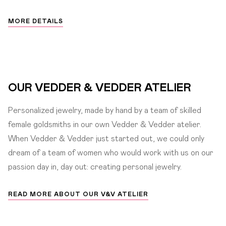
MORE DETAILS
OUR VEDDER & VEDDER ATELIER
Personalized jewelry, made by hand by a team of skilled
female goldsmiths in our own Vedder & Vedder atelier.
When Vedder & Vedder just started out, we could only
dream of a team of women who would work with us on our
passion day in, day out: creating personal jewelry.
READ MORE ABOUT OUR V&V ATELIER