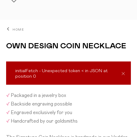
HOME
OWN DESIGN COIN NECKLACE
initialFetch - Unexpected token < in JSON at
position 0
ADD TO CART
✓
Packaged in a jewelry box
✓
Backside engraving possible
✓
Engraved exclusively for you
✓
Handcrafted by our goldsmiths
The Signature Coin Necklace is handmade in our Vedder