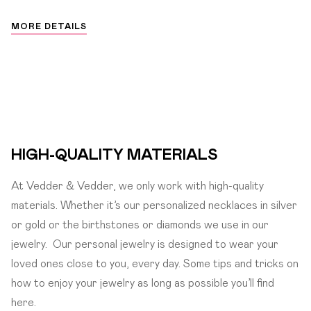
MORE DETAILS
HIGH-QUALITY MATERIALS
At Vedder & Vedder, we only work with high-quality
materials. Whether it’s our personalized necklaces in silver
or gold or the birthstones or diamonds we use in our
jewelry.
Our personal jewelry is designed to wear your
loved ones close to you, every day. Some tips and tricks on
how to enjoy your jewelry as long as possible you’ll find
here.