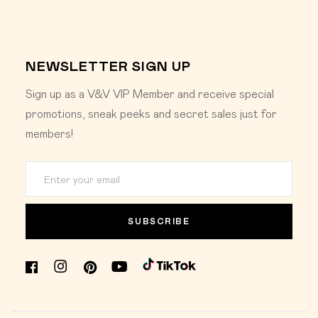
NEWSLETTER SIGN UP
Sign up as a V&V VIP Member and receive special
promotions, sneak peeks and secret sales just for
members!
SUBSCRIBE