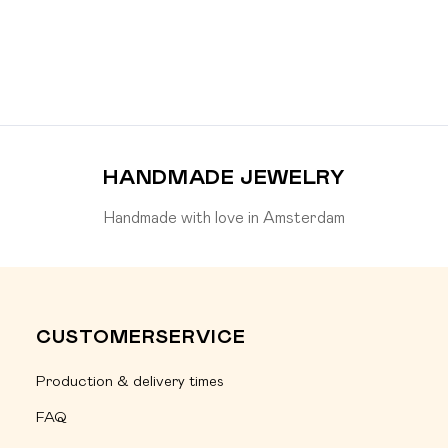
HANDMADE JEWELRY
Handmade with love in Amsterdam
CUSTOMERSERVICE
Production & delivery times
FAQ