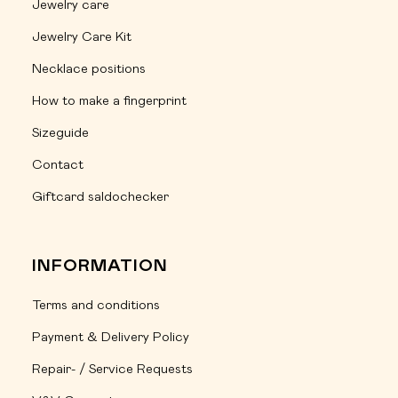
Jewelry care
Jewelry Care Kit
Necklace positions
How to make a fingerprint
Sizeguide
Contact
Giftcard saldochecker
INFORMATION
Terms and conditions
Payment & Delivery Policy
Repair- / Service Requests