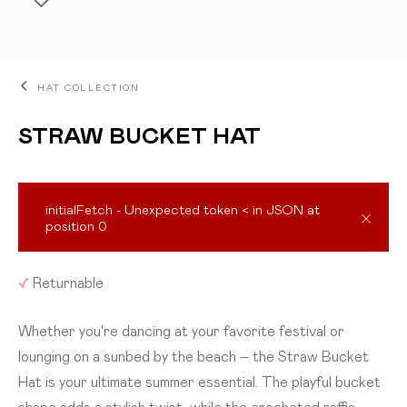
HAT COLLECTION
STRAW BUCKET HAT
initialFetch - Unexpected token < in JSON at
position 0
ADD TO CART
✓
Returnable
Whether you're dancing at your favorite festival or
lounging on a sunbed by the beach – the Straw Bucket
Hat is your ultimate summer essential. The playful bucket
shape adds a stylish twist, while the crocheted raffia