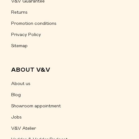
V&V Guarantee
Returns
Promotion conditions
Privacy Policy
Sitemap
ABOUT V&V
About us
Blog
Showroom appointment
Jobs
V&V Atelier