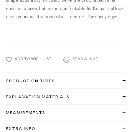
ensures a breathable and comfortable fit. Its natural look
gives your outfit a boho vibe – perfect for sunny days.
ADD TO WISH LIST
SEND A HINT
PRODUCTION TIMES
EXPLANATION MATERIALS
MEASUREMENTS
EXTRA INFO