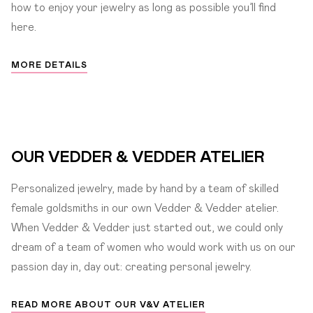
how to enjoy your jewelry as long as possible you’ll find
here.
MORE DETAILS
OUR VEDDER & VEDDER ATELIER
Personalized jewelry, made by hand by a team of skilled
female goldsmiths in our own Vedder & Vedder atelier.
When Vedder & Vedder just started out, we could only
dream of a team of women who would work with us on our
passion day in, day out: creating personal jewelry.
READ MORE ABOUT OUR V&V ATELIER