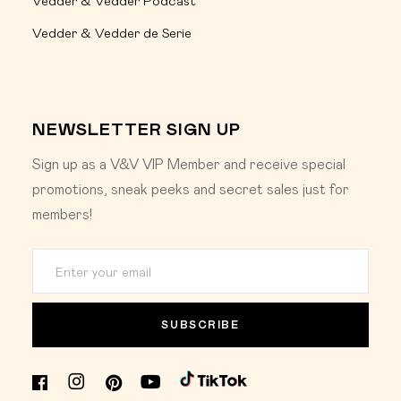
Vedder & Vedder Podcast
Vedder & Vedder de Serie
NEWSLETTER SIGN UP
Sign up as a V&V VIP Member and receive special
promotions, sneak peeks and secret sales just for
members!
SUBSCRIBE