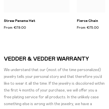
Straw Panama Hat
Fierce Chain
From
€79.00
From
€75.00
VEDDER & VEDDER WARRANTY
We understand that our (most of the time personalized)
jewelry tells your personal story and that therefore you’d
like to wear it all the time. If the jewelry is discolored within
the first 4 months of your purchase, we will offer you a
free plating service for all products. In the unlikely case
something else is wrong with the jewelry, we have a