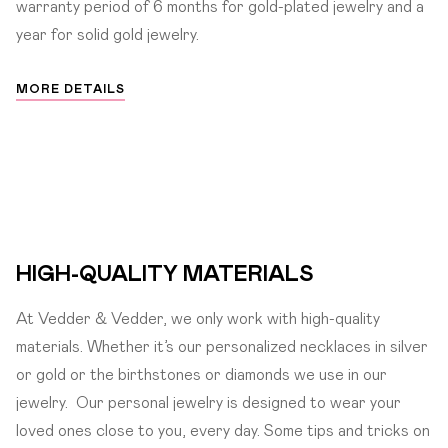
warranty period of 6 months for gold-plated jewelry and a
year for solid gold jewelry.
MORE DETAILS
HIGH-QUALITY MATERIALS
At Vedder & Vedder, we only work with high-quality
materials. Whether it’s our personalized necklaces in silver
or gold or the birthstones or diamonds we use in our
jewelry.
Our personal jewelry is designed to wear your
loved ones close to you, every day. Some tips and tricks on