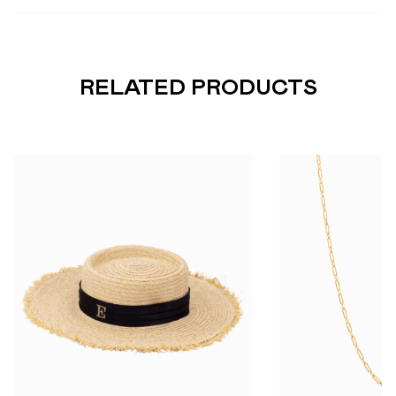
RELATED PRODUCTS