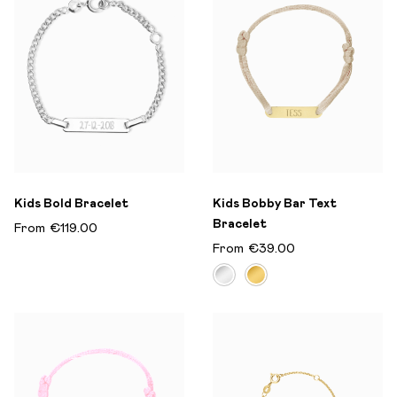
Kids Bold Bracelet
Kids Bobby Bar Text
Bracelet
From
€119.00
From
€39.00