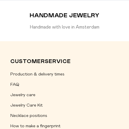
HANDMADE JEWELRY
Handmade with love in Amsterdam
CUSTOMERSERVICE
Production & delivery times
FAQ
Jewelry care
Jewelry Care Kit
Necklace positions
How to make a fingerprint