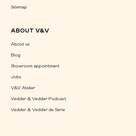
Sitemap
ABOUT V&V
About us
Blog
Showroom appointment
Jobs
V&V Atelier
Vedder & Vedder Podcast
Vedder & Vedder de Serie