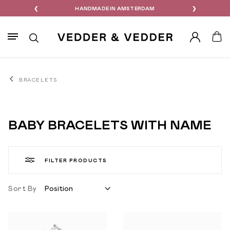
M
❮
PERSONALIZED EXCLUSIVE FOR YOU
❯
Search
Account
Your
BRACELETS
BABY BRACELETS WITH NAME
FILTER PRODUCTS
Sort By