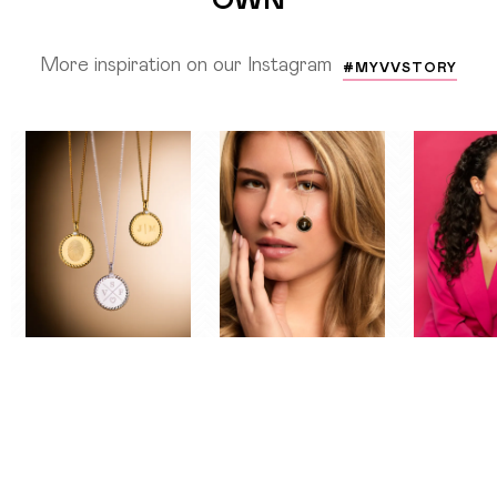
More inspiration on our Instagram
#MYVVSTORY