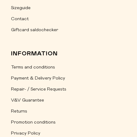
Sizeguide
Contact
Giftcard saldochecker
INFORMATION
Terms and conditions
Payment & Delivery Policy
Repair- / Service Requests
V&V Guarantee
Returns
Promotion conditions
Privacy Policy