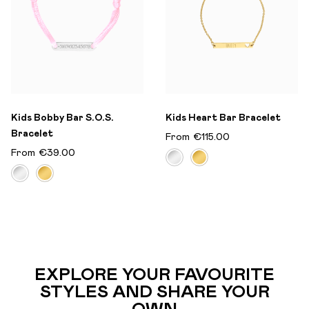
Kids Bobby Bar S.O.S.
Kids Heart Bar Bracelet
Bracelet
From
€115.00
From
€39.00
EXPLORE YOUR FAVOURITE
STYLES AND SHARE YOUR
OWN