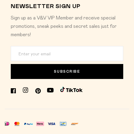
NEWSLETTER SIGN UP
Sign up as a V&V VIP Member and receive special
promotions, sneak peeks and secret sales just for
members!
SUBSCRIBE